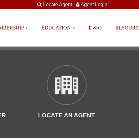
Locate Agent
Agent Login
EMBERSHIP
EDUCATION
E & O
RESOUR
ER
LOCATE AN AGENT