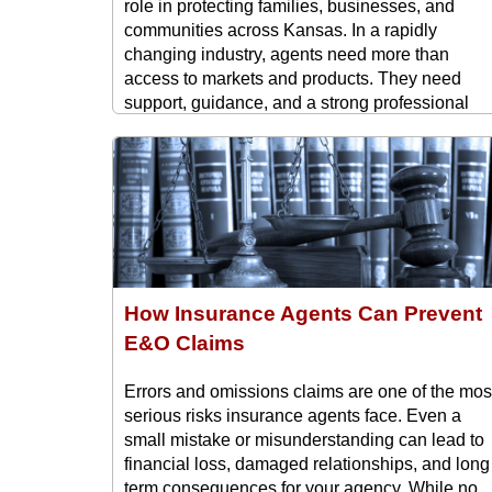
role in protecting families, businesses, and
communities across Kansas. In a rapidly
changing industry, agents need more than
access to markets and products. They need
support, guidance, and a strong professional
network that helps them succeed long term. Tha
is where the Kansas Professional ...
How Insurance Agents Can Prevent
E&O Claims
Errors and omissions claims are one of the mos
serious risks insurance agents face. Even a
small mistake or misunderstanding can lead to
financial loss, damaged relationships, and long
term consequences for your agency. While no