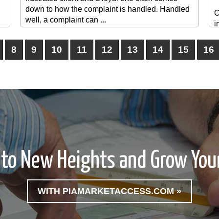
down to how the complaint is handled. Handled
C
well, a complaint can ...
i
p
s
8
9
10
11
12
13
14
15
16
t
l
e
 to New Heights and Grow Your
WITH PIAMARKETACCESS.COM »