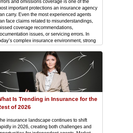
rrors and omissions coverage is one of the
ost important protections an insurance agency
an carry. Even the most experienced agents
an face claims related to misunderstandings,
issed coverage recommendations,
ocumentation issues, or servicing errors. In
oday’s complex insurance environment, strong
 and O protection is not optional. It ...
hat Is Trending in Insurance for the
est of 2026
he insurance landscape continues to shift
apidly in 2026, creating both challenges and