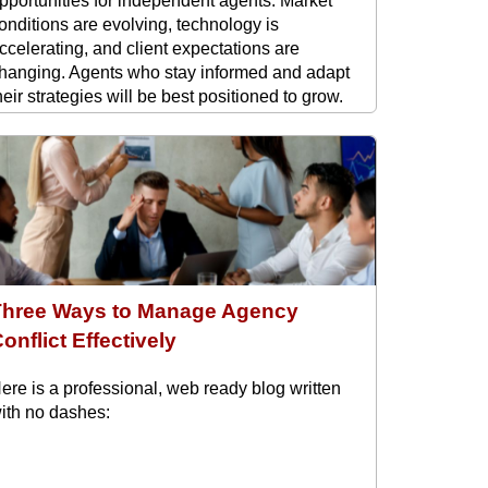
pportunities for independent agents. Market
onditions are evolving, technology is
ccelerating, and client expectations are
hanging. Agents who stay informed and adapt
heir strategies will be best positioned to grow.
ere are the key trends shaping the rest ...
Three Ways to Manage Agency
onflict Effectively
ere is a professional, web ready blog written
ith no dashes: