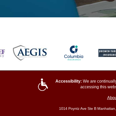
Accessibility:
We are continually 
accessing this webs
Abou
1014 Poyntz Ave Ste B Manhattan