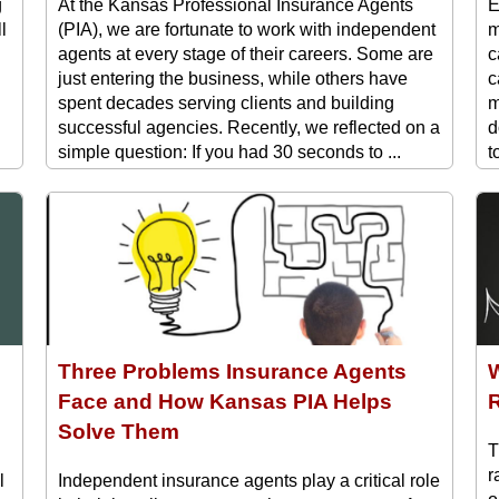
g
At the Kansas Professional Insurance Agents
E
l
(PIA), we are fortunate to work with independent
m
agents at every stage of their careers. Some are
c
just entering the business, while others have
c
spent decades serving clients and building
m
successful agencies. Recently, we reflected on a
d
simple question: If you had 30 seconds to ...
t
E
Three Problems Insurance Agents
W
Face and How Kansas PIA Helps
R
Solve Them
T
r
l
Independent insurance agents play a critical role