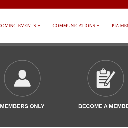
COMING EVENTS
COMMUNICATIONS
PIA M
MEMBERS ONLY
BECOME A MEMB