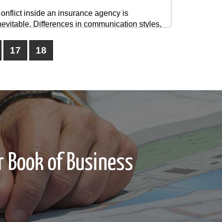
onflict inside an insurance agency is
nevitable. Differences in communication styles,
erformance expectations, compensation
tructures, or workflow processes can create
17
18
ension between producers, service staff, and
eadership. The goal is not to eliminate conflict
ntirely. The ...
 Book of Business