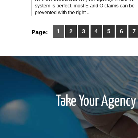
system is perfect, most E and O claims can be
prevented with the right ...
1
2
3
4
5
6
7
Page:
Take Your Agency