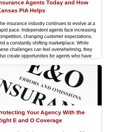
Insurance Agents Today and How
Kansas PIA Helps
he insurance industry continues to evolve at a
apid pace. Independent agents face increasing
ompetition, changing customer expectations,
nd a constantly shifting marketplace. While
hese challenges can feel overwhelming, they
lso create opportunities for agents who have
he right support and resources. At Kansas PIA,
e work with independent agents ...
rotecting Your Agency With the
Right E and O Coverage