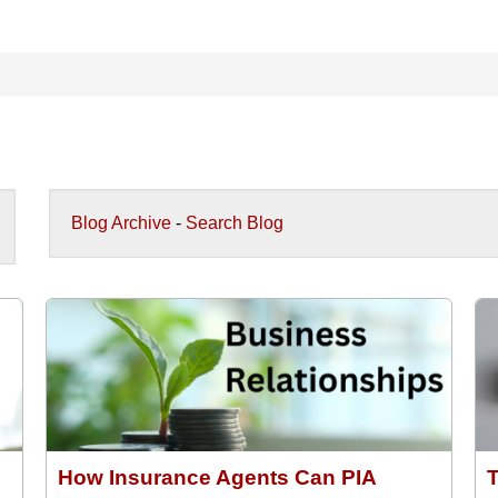
Blog Archive
-
Search Blog
How Insurance Agents Can PIA