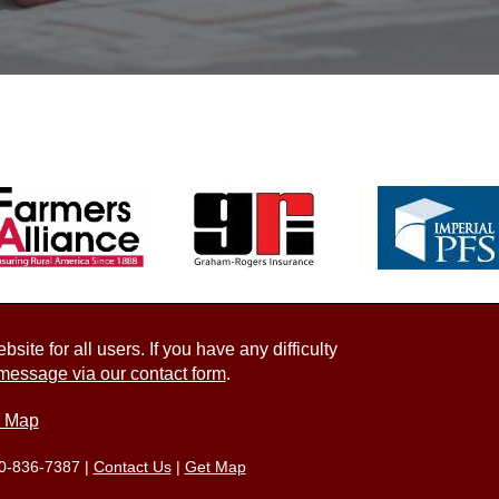
ite for all users. If you have any difficulty
message via our contact form
.
e Map
0-836-7387
|
Contact Us
|
Get Map