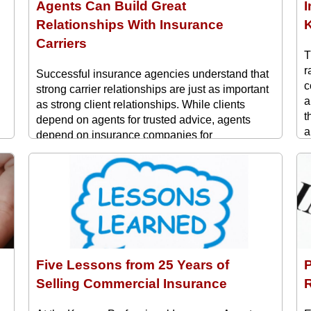
Agents Can Build Great
Relationships With Insurance
Carriers
T
r
Successful insurance agencies understand that
c
strong carrier relationships are just as important
a
as strong client relationships. While clients
t
depend on agents for trusted advice, agents
a
depend on insurance companies for
t
underwriting support, competitive products, and
w
responsive service. Building productive
n
partnerships with insurance carriers can lead to
,
faster underwriting decisions, better ...
Five Lessons from 25 Years of
P
Selling Commercial Insurance