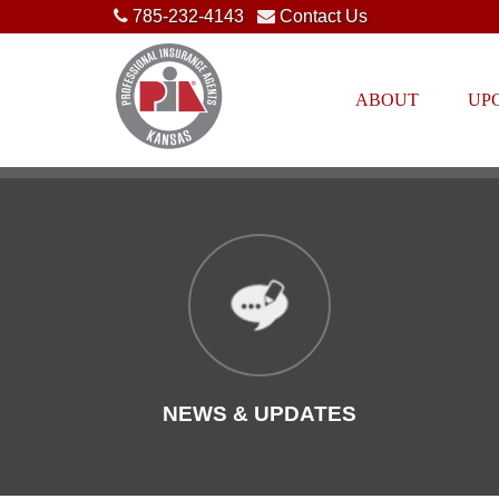
785-232-4143
Contact Us
ABOUT
UP
NEWS & UPDATES