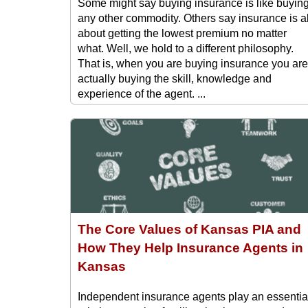
Some might say buying insurance is like buyin
any other commodity. Others say insurance is al
about getting the lowest premium no matter
what. Well, we hold to a different philosophy.
That is, when you are buying insurance you are
actually buying the skill, knowledge and
experience of the agent. ...
The Core Values of Kansas PIA and
How They Help Insurance Agents in
Kansas
Independent insurance agents play an essentia