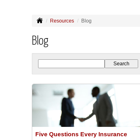
Resources
Blog
Blog
Five Questions Every Insurance