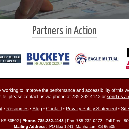
Partners in Action
working to improve the performance and accessibility of this webs
ite, please contact us via phone at
785-232-4143
or
send us a 
t
•
Resources
•
Blog
•
Contact
•
Privacy Policy Statement
•
Sit
, KS 66502 |
Phone:
785-232-4143
| Fax: 785-232-0272 | Toll Free:
80
Mailing Address:
PO Box 1241 Manhattan, KS 66505