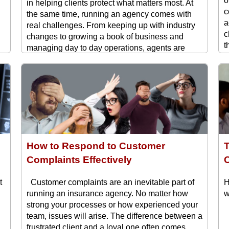
o
in helping clients protect what matters most. At
c
the same time, running an agency comes with
a
real challenges. From keeping up with industry
c
changes to growing a book of business and
t
managing day to day operations, agents are
H
t
constantly balancing competing priorities. The ...
How to Respond to Customer
Complaints Effectively
C
t
Customer complaints are an inevitable part of
H
running an insurance agency. No matter how
w
strong your processes or how experienced your
team, issues will arise. The difference between a
frustrated client and a loyal one often comes