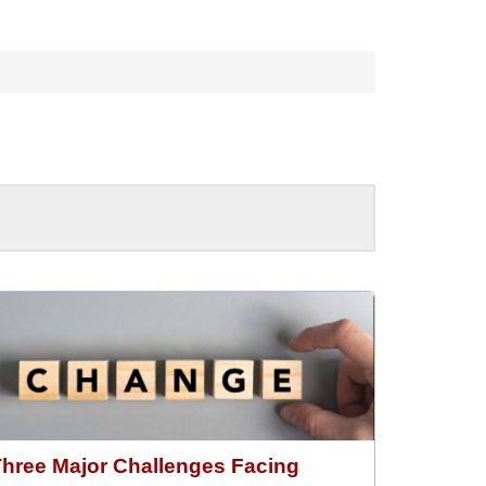
Three Major Challenges Facing