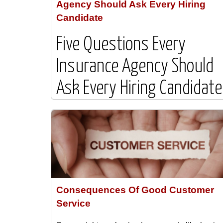
Agency Should Ask Every Hiring
Candidate
Five Questions Every
Insurance Agency Should
Ask Every Hiring Candidate
Hiring the right employee is one of the most
important investments an insurance agency ca
make. Whether you are interviewing a producer
customer service representative, account
manager, or agency administrator, asking the
right questions can help you identify ...
Consequences Of Good Customer
Service