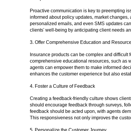
Proactive communication is key to preempting issu
informed about policy updates, market changes, an
personalized emails, and even SMS updates can k
clients' well-being by anticipating client needs 
3. Offer Comprehensive Education and Resourc
Insurance products can be complex and difficult f
comprehensive educational resources, such as we
agents can empower them to make informed decis
enhances the customer experience but also establ
4. Foster a Culture of Feedback
Creating a feedback-friendly culture shows clien
should encourage feedback through surveys, foll
feedback should be acted upon, with agents demon
This responsiveness not only improves the cust
5. Personalize the Customer Journey