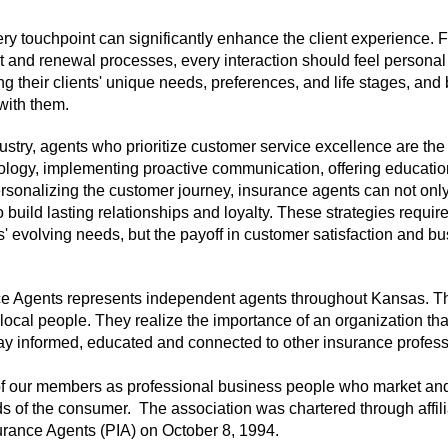
ery touchpoint can significantly enhance the client experience. 
t and renewal processes, every interaction should feel persona
g their clients' unique needs, preferences, and life stages, and
 with them.
ustry, agents who prioritize customer service excellence are th
logy, implementing proactive communication, offering educatio
ersonalizing the customer journey, insurance agents can not onl
build lasting relationships and loyalty. These strategies requir
 evolving needs, but the payoff in customer satisfaction and b
ce Agents represents independent agents throughout Kansas. 
 local people. They realize the importance of an organization tha
ay informed, educated and connected to other insurance profess
 of our members as professional business people who market and 
eds of the consumer. The association was chartered through affili
surance Agents (PIA) on October 8, 1994.