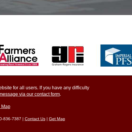
ite for all users. If you have any difficulty
message via our contact form
.
e Map
0-836-7387
|
Contact Us
|
Get Map