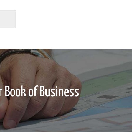
 Book of Business