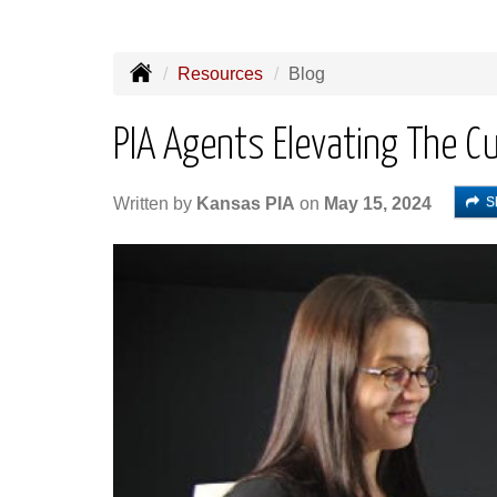
Resources
Blog
PIA Agents Elevating The C
S
Written by
Kansas PIA
on
May 15, 2024