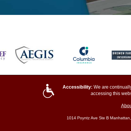
Accessibility:
We are continually 
accessing this webs
Abou
1014 Poyntz Ave Ste B Manhattan