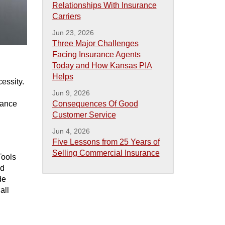
Relationships With Insurance
Carriers
Jun 23, 2026
Three Major Challenges
Facing Insurance Agents
Today and How Kansas PIA
Helps
cessity.
Jun 9, 2026
hance
Consequences Of Good
Customer Service
Jun 4, 2026
Five Lessons from 25 Years of
Selling Commercial Insurance
Tools
nd
de
all