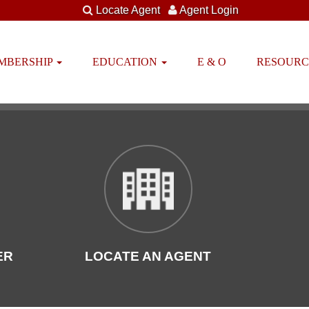
Locate Agent
Agent Login
EMBERSHIP
EDUCATION
E & O
RESOUR
ER
LOCATE AN AGENT