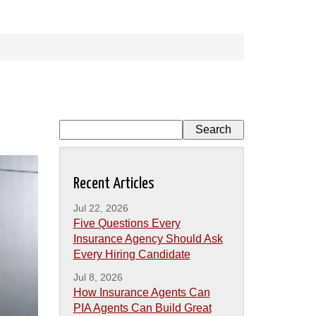
Recent Articles
Jul 22, 2026
Five Questions Every
Insurance Agency Should Ask
Every Hiring Candidate
Jul 8, 2026
How Insurance Agents Can
PIA Agents Can Build Great