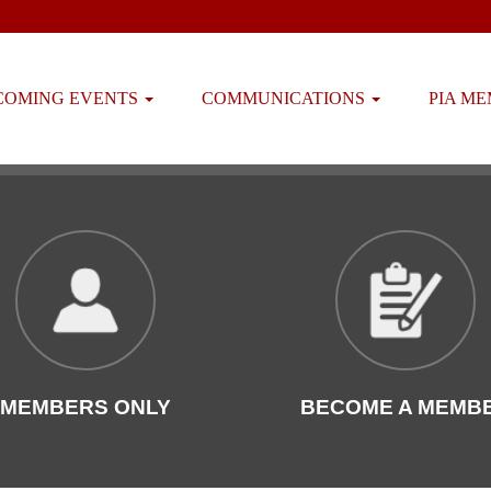
COMING EVENTS
COMMUNICATIONS
PIA M
MEMBERS ONLY
BECOME A MEMB