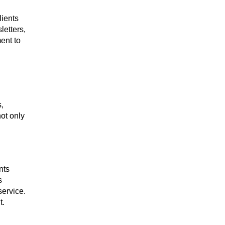
lients
letters,
ent to
,
ot only
nts
s
service.
t.