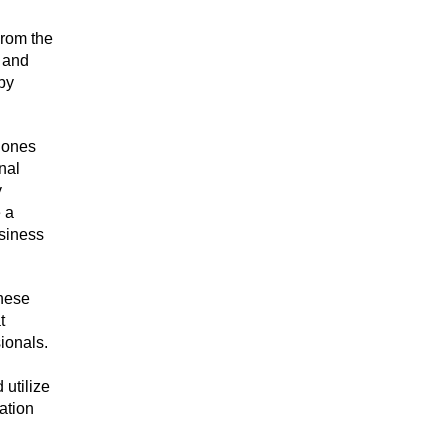
From the
l and
 by
e ones
nal
y
e a
usiness
These
t
ionals.
utilize
ation