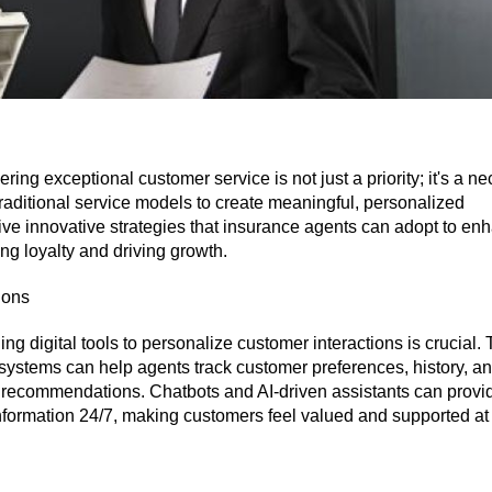
ring exceptional customer service is not just a priority; it's a ne
aditional service models to create meaningful, personalized
five innovative strategies that insurance agents can adopt to en
ng loyalty and driving growth.
ions
ng digital tools to personalize customer interactions is crucial. 
stems can help agents track customer preferences, history, a
 recommendations. Chatbots and AI-driven assistants can provi
nformation 24/7, making customers feel valued and supported at 