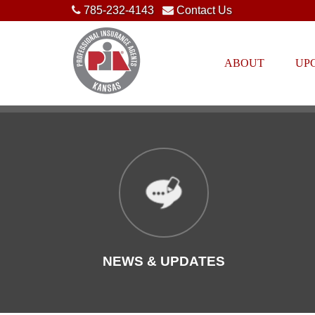
785-232-4143
Contact Us
ABOUT
UP
NEWS & UPDATES