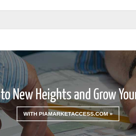
 to New Heights and Grow Your
WITH PIAMARKETACCESS.COM »