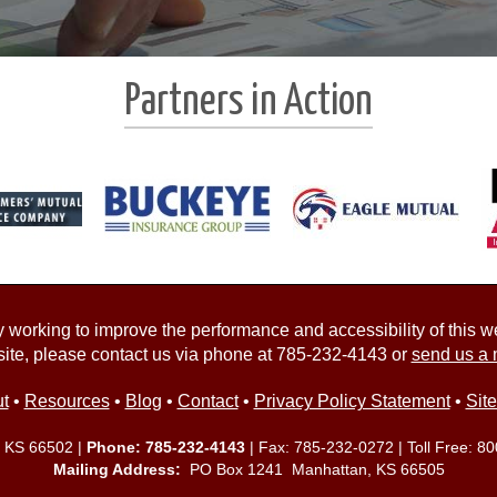
Partners in Action
working to improve the performance and accessibility of this webs
ite, please contact us via phone at
785-232-4143
or
send us a 
t
•
Resources
•
Blog
•
Contact
•
Privacy Policy Statement
•
Sit
, KS 66502 |
Phone:
785-232-4143
| Fax: 785-232-0272 | Toll Free:
80
Mailing Address:
PO Box 1241 Manhattan, KS 66505