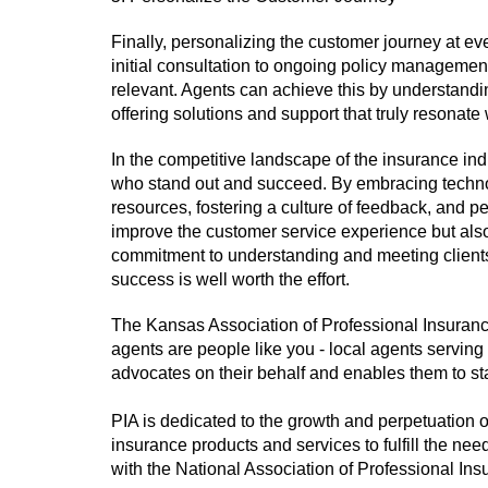
Finally, personalizing the customer journey at ev
initial consultation to ongoing policy managemen
relevant. Agents can achieve this by understandin
offering solutions and support that truly resonate
In the competitive landscape of the insurance ind
who stand out and succeed. By embracing techno
resources, fostering a culture of feedback, and p
improve the customer service experience but also 
commitment to understanding and meeting clients'
success is well worth the effort.
The Kansas Association of Professional Insuran
agents are people like you - local agents serving
advocates on their behalf and enables them to st
PIA is dedicated to the growth and perpetuation
insurance products and services to fulfill the ne
with the National Association of Professional In