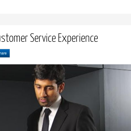
ustomer Service Experience
hare