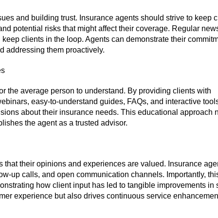
es and building trust. Insurance agents should strive to keep c
d potential risks that might affect their coverage. Regular news
eep clients in the loop. Agents can demonstrate their commitm
and addressing them proactively.
es
or the average person to understand. By providing clients with
binars, easy-to-understand guides, FAQs, and interactive tools
ions about their insurance needs. This educational approach n
ishes the agent as a trusted advisor.
ts that their opinions and experiences are valued. Insurance age
ow-up calls, and open communication channels. Importantly, thi
strating how client input has led to tangible improvements in 
omer experience but also drives continuous service enhancemen