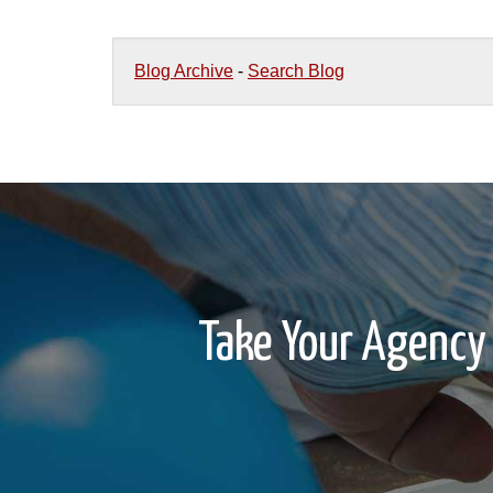
Blog Archive
-
Search Blog
Take Your Agency