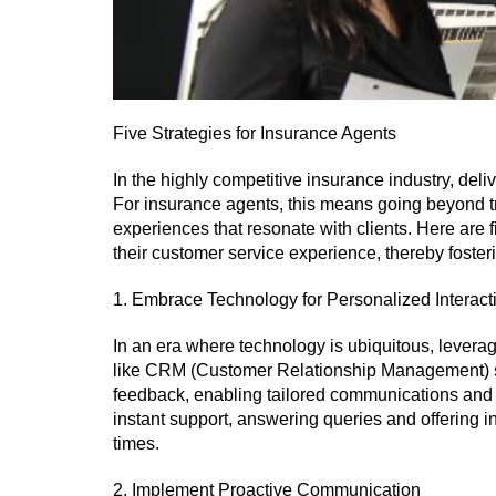
Five Strategies for Insurance Agents
In the highly competitive insurance industry, delive
For insurance agents, this means going beyond tr
experiences that resonate with clients. Here are 
their customer service experience, thereby fosteri
1. Embrace Technology for Personalized Interact
In an era where technology is ubiquitous, leveragi
like CRM (Customer Relationship Management) sy
feedback, enabling tailored communications and
instant support, answering queries and offering i
times.
2. Implement Proactive Communication