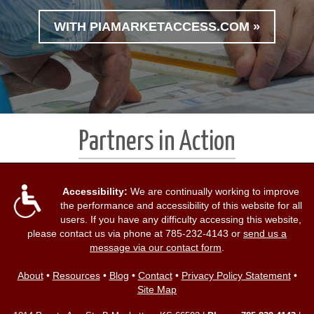
WITH PIAMARKETACCESS.COM »
Partners in Action
Accessibility:
We are continually working to improve
the performance and accessibility of this website for all
users. If you have any difficulty accessing this website,
please contact us via phone at
785-232-4143
or
send us a
message via our contact form
.
About
•
Resources
•
Blog
•
Contact
•
Privacy Policy Statement
•
Site Map