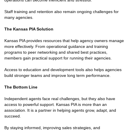
Staff training and retention also remain ongoing challenges for
many agencies.
The Kansas PIA Solution
Kansas PIA provides resources that help agency owners manage
more effectively. From operational guidance and training
programs to peer networking and shared best practices,
members gain practical support for running their agencies.
Access to education and development tools also helps agencies
build stronger teams and improve long term performance.
The Bottom Line
Independent agents face real challenges, but they also have
access to powerful support. Kansas PIA is more than an
association. It is a partner in helping agents grow, adapt, and
succeed.
By staying informed, improving sales strategies, and