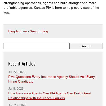
strengthening operations, agents can build stronger and more
profitable agencies. Kansas PIA is here to help every step of the
way.
Blog Archive
-
Search Blog
Recent Articles
Jul 22, 2026
Five Questions Every Insurance Agency Should Ask Every
Hiring Candidate
Jul 8, 2026
How Insurance Agents Can PIA Agents Can Build Great
Relationships With Insurance Carriers
Jun 23, 2026