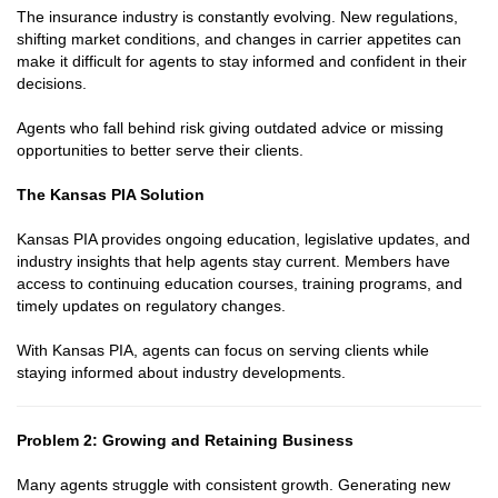
The insurance industry is constantly evolving. New regulations,
shifting market conditions, and changes in carrier appetites can
make it difficult for agents to stay informed and confident in their
decisions.
Agents who fall behind risk giving outdated advice or missing
opportunities to better serve their clients.
The Kansas PIA Solution
Kansas PIA provides ongoing education, legislative updates, and
industry insights that help agents stay current. Members have
access to continuing education courses, training programs, and
timely updates on regulatory changes.
With Kansas PIA, agents can focus on serving clients while
staying informed about industry developments.
Problem 2: Growing and Retaining Business
Many agents struggle with consistent growth. Generating new