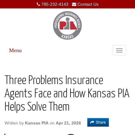
785-232-4143
Contact Us
Menu
Toggle
navigati
Three Problems Insurance
Agents Face and How Kansas PIA
Helps Solve Them
Share
Written by
Kansas PIA
on
Apr 21, 2026