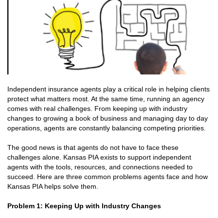
Independent insurance agents play a critical role in helping clients
protect what matters most. At the same time, running an agency
comes with real challenges. From keeping up with industry
changes to growing a book of business and managing day to day
operations, agents are constantly balancing competing priorities.
The good news is that agents do not have to face these
challenges alone. Kansas PIA exists to support independent
agents with the tools, resources, and connections needed to
succeed. Here are three common problems agents face and how
Kansas PIA helps solve them.
Problem 1: Keeping Up with Industry Changes