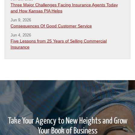
Three Major Challenges Facing Insurance Agents Today
and How Kansas PIA Helps
Jun 9, 2026
Consequences Of Good Customer Service
Jun 4, 2026
Five Lessons from 25 Years of Selling Commercial
Insurance
Take Your Agency to New Heights and Grow
Your Book of Business