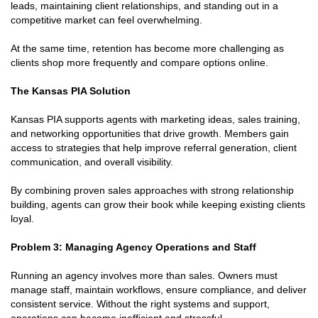
leads, maintaining client relationships, and standing out in a
competitive market can feel overwhelming.
At the same time, retention has become more challenging as
clients shop more frequently and compare options online.
The Kansas PIA Solution
Kansas PIA supports agents with marketing ideas, sales training,
and networking opportunities that drive growth. Members gain
access to strategies that help improve referral generation, client
communication, and overall visibility.
By combining proven sales approaches with strong relationship
building, agents can grow their book while keeping existing clients
loyal.
Problem 3: Managing Agency Operations and Staff
Running an agency involves more than sales. Owners must
manage staff, maintain workflows, ensure compliance, and deliver
consistent service. Without the right systems and support,
operations can become inefficient and stressful.