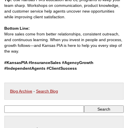
team sharp. Workshops on communication, product knowledge,
and customer service help agents uncover new opportunities
while improving client satisfaction.
Bottom Line:
More sales come from better relationships, consistent outreach,
and continuous learning. When you invest in people and process,
growth follows—and Kansas PIA is here to help you every step of
the way.
#KansasPIA #InsuranceSales #AgencyGrowth
#IndependentAgents #ClientSuccess
Blog Archive
-
Search Blog