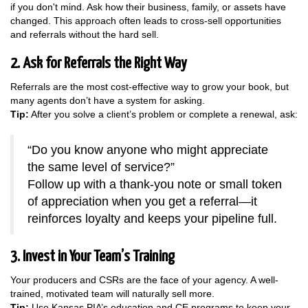
if you don't mind. Ask how their business, family, or assets have
changed. This approach often leads to cross-sell opportunities
and referrals without the hard sell.
2. Ask for Referrals the Right Way
Referrals are the most cost-effective way to grow your book, but
many agents don’t have a system for asking.
Tip:
After you solve a client’s problem or complete a renewal, ask:
“Do you know anyone who might appreciate
the same level of service?”
Follow up with a thank-you note or small token
of appreciation when you get a referral—it
reinforces loyalty and keeps your pipeline full.
3. Invest in Your Team’s Training
Your producers and CSRs are the face of your agency. A well-
trained, motivated team will naturally sell more.
Tip:
Use Kansas PIA’s education and CE programs to keep your