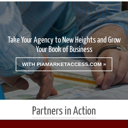
Take Your Agency to New Heights and Grow
Your Book of Business
WITH PIAMARKETACCESS.COM »
Partners in Action