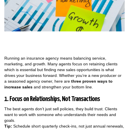
Running an insurance agency means balancing service,
marketing, and growth. Many agents focus on retaining clients
which is essential but finding new sales opportunities is what
drives your business forward. Whether you’re a new producer or
a seasoned agency owner, here are
three proven ways to
increase sales
and strengthen your bottom line.
1. Focus on Relationships, Not Transactions
The best agents don’t just sell policies, they build trust. Clients
want to work with someone who understands their needs and
goals.
Tip:
Schedule short quarterly check-ins, not just annual renewals,