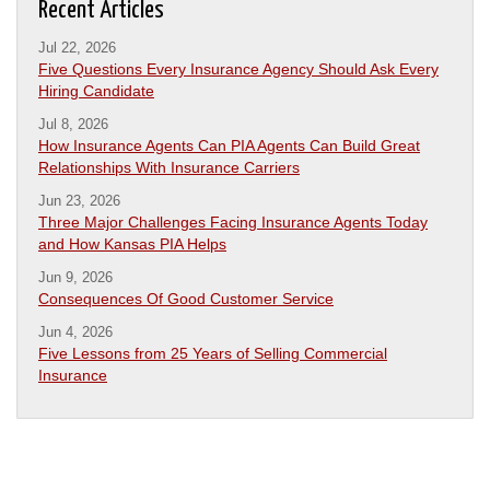
Recent Articles
Jul 22, 2026
Five Questions Every Insurance Agency Should Ask Every
Hiring Candidate
Jul 8, 2026
How Insurance Agents Can PIA Agents Can Build Great
Relationships With Insurance Carriers
Jun 23, 2026
Three Major Challenges Facing Insurance Agents Today
and How Kansas PIA Helps
Jun 9, 2026
Consequences Of Good Customer Service
Jun 4, 2026
Five Lessons from 25 Years of Selling Commercial
Insurance