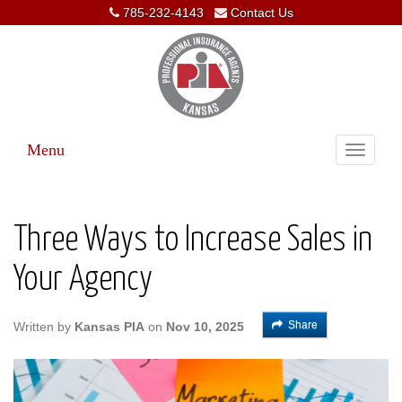
785-232-4143
Contact Us
Menu
Toggle
navigati
Three Ways to Increase Sales in
Your Agency
Share
Written by
Kansas PIA
on
Nov 10, 2025