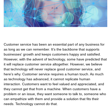
Customer service has been an essential part of any business for
as long as we can remember. It's the backbone that supports
businesses' growth and keeps customers happy and satisfied.
However, with the advent of technology, some have predicted that
it will replace customer service altogether. However, we believe
that technology will never replace good customer service, and
here's why. Customer service requires a human touch. As much
as technology has advanced, it cannot replicate human
interaction. Customers want to feel valued and appreciated, and
they cannot get that from a machine. When customers have a
problem or an issue, they want someone to talk to, someone who
can empathize with them and provide a solution that fits their
needs. Technology cannot do that.