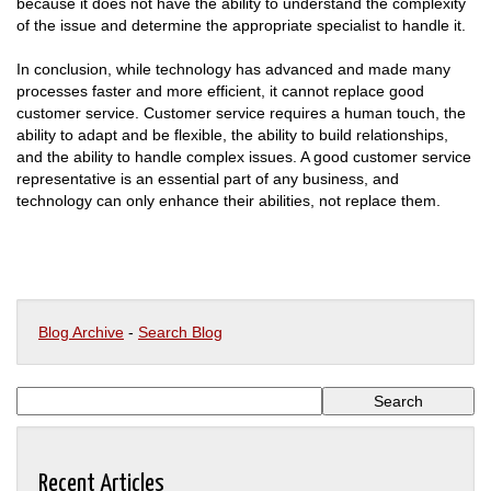
because it does not have the ability to understand the complexity
of the issue and determine the appropriate specialist to handle it.
In conclusion, while technology has advanced and made many
processes faster and more efficient, it cannot replace good
customer service. Customer service requires a human touch, the
ability to adapt and be flexible, the ability to build relationships,
and the ability to handle complex issues. A good customer service
representative is an essential part of any business, and
technology can only enhance their abilities, not replace them.
Blog Archive
-
Search Blog
Recent Articles