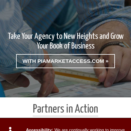
Take Your Agency to New Heights and Grow
Your Book of Business
WITH PIAMARKETACCESS.COM »
Partners in Action
Accessibility:
We are continually working to improve