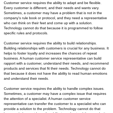
Customer service requires the ability to adapt and be flexible.
Every customer is different, and their needs and wants vary.
Sometimes, a customer may have a problem that is not in the
company's rule book or protocol, and they need a representative
who can think on their feet and come up with a solution.
Technology cannot do that because it is programmed to follow
specific rules and protocols.
Customer service requires the ability to build relationships.
Building relationships with customers is crucial for any business. It
helps to foster loyalty and increases the chances of repeat
business. A human customer service representative can build
rapport with a customer, understand their needs, and recommend
products and services that fit their needs. Technology cannot do
that because it does not have the ability to read human emotions
and understand their needs.
Customer service requires the ability to handle complex issues.
Sometimes, a customer may have a complex issue that requires
the attention of a specialist. A human customer service
representative can transfer the customer to a specialist who can
provide a solution to the problem. Technology cannot do that