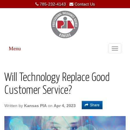
785-232-4143
Contact Us
Menu
Toggle
navigati
Will Technology Replace Good
Customer Service?
Share
Written by
Kansas PIA
on
Apr 4, 2023