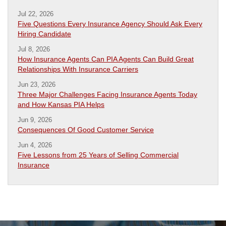
Jul 22, 2026
Five Questions Every Insurance Agency Should Ask Every
Hiring Candidate
Jul 8, 2026
How Insurance Agents Can PIA Agents Can Build Great
Relationships With Insurance Carriers
Jun 23, 2026
Three Major Challenges Facing Insurance Agents Today
and How Kansas PIA Helps
Jun 9, 2026
Consequences Of Good Customer Service
Jun 4, 2026
Five Lessons from 25 Years of Selling Commercial
Insurance