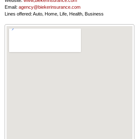
Website:
www,biekerinsurance.com
Email:
agency@biekerinsurance.com
Lines offered: Auto, Home, Life, Health, Business