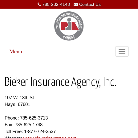
785-232-4143
Contact Us
Menu
Toggle
navigati
Bieker Insurance Agency, Inc.
107 W. 13th St
Hays, 67601
Phone: 785-625-3713
Fax: 785-625-1748
Toll Free: 1-877-724-3537