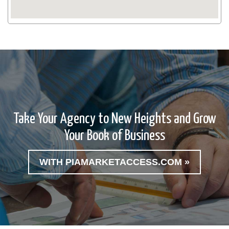
Take Your Agency to New Heights and Grow
Your Book of Business
WITH PIAMARKETACCESS.COM »