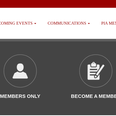
COMING EVENTS
COMMUNICATIONS
PIA M
MEMBERS ONLY
BECOME A MEMB