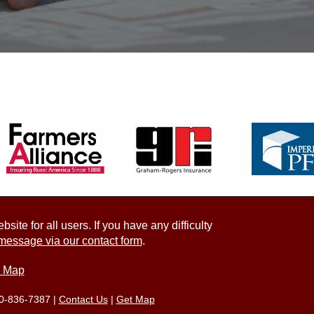
ite for all users. If you have any difficulty
message via our contact form
.
e Map
0-836-7387
|
Contact Us
|
Get Map