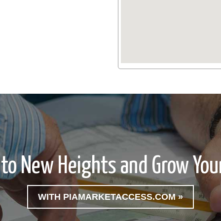
 to New Heights and Grow Your
WITH PIAMARKETACCESS.COM »