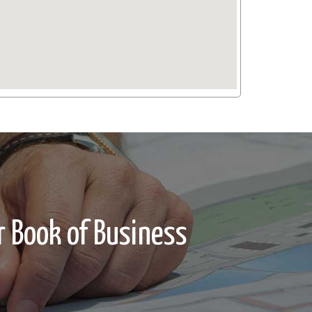
 Book of Business