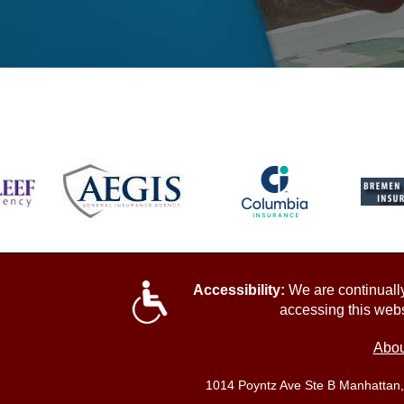
Accessibility:
We are continually 
accessing this webs
Abou
1014 Poyntz Ave Ste B Manhattan