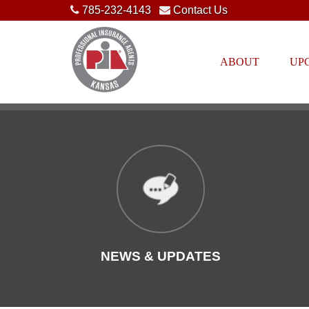
785-232-4143
Contact Us
ABOUT
UP
NEWS & UPDATES