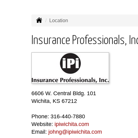
Location
Insurance Professionals, In
6606 W. Central Bldg. 101
Wichita, KS 67212
Phone: 316-440-7880
Website:
ipiwichita.com
Email:
johng@ipiwichita.com