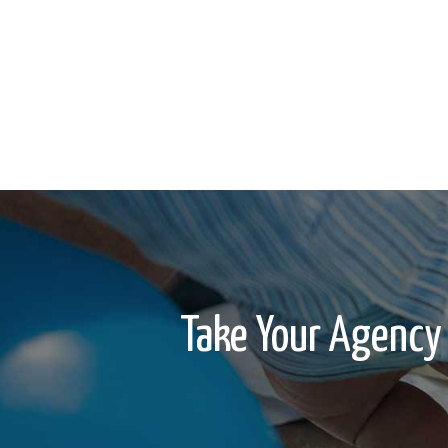
Take Your Agency