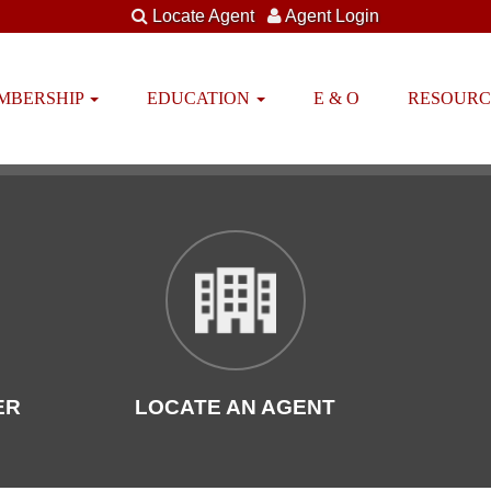
Locate Agent
Agent Login
EMBERSHIP
EDUCATION
E & O
RESOUR
ER
LOCATE AN AGENT