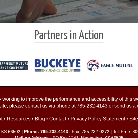
Partners in Action
working to improve the performance and accessibility of this webs
ite, please contact us via phone at
785-232-4143
or
send us a 
t
•
Resources
•
Blog
•
Contact
•
Privacy Policy Statement
•
Sit
, KS 66502 |
Phone:
785-232-4143
| Fax: 785-232-0272 | Toll Free:
80
Mailing Address:
PO Box 1241 Manhattan, KS 66505